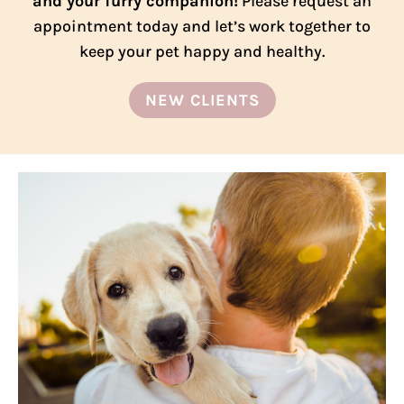
and your furry companion!
Please request an
appointment today and let’s work together to
keep your pet happy and healthy.
NEW CLIENTS