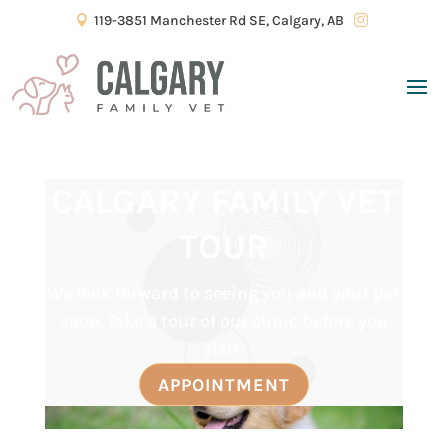
119-3851 Manchester Rd SE, Calgary, AB


CALGARY FAMILY VET
TOUR
We look forward to seeing you and your pet
soon. Take a tour of our clinic before you
visit!
APPOINTMENT