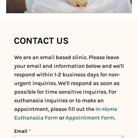
CONTACT US
*
We are an email based clinic. Please leave
*
your email and information below and we'll
respond within 1-2 business days for non-
urgent inquiries. We'll respond as soon as
possible for time sensitive inquiries. For
euthanasia inquiries or to make an
appointment, please fill out the
In-Home
Euthanasia Form
or
Appointment Form
.
Email
*