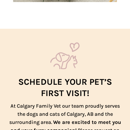
SCHEDULE YOUR PET’S
FIRST VISIT!
At Calgary Family Vet our team proudly serves
the dogs and cats of Calgary, AB and the
surrounding area.
We are excited to meet you