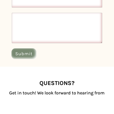
Submit
QUESTIONS?
Get in touch! We look forward to hearing from
you.