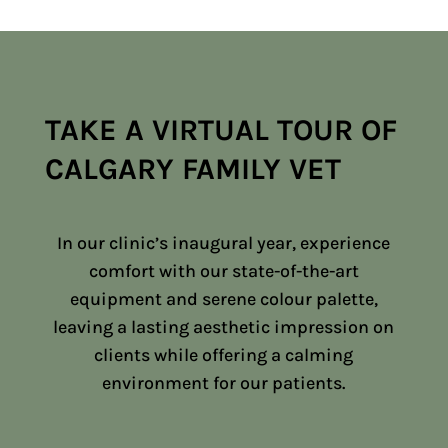
TAKE A VIRTUAL TOUR OF
CALGARY FAMILY VET
In our clinic’s inaugural year, experience
comfort with our state-of-the-art
equipment and serene colour palette,
leaving a lasting aesthetic impression on
clients while offering a calming
environment for our patients.